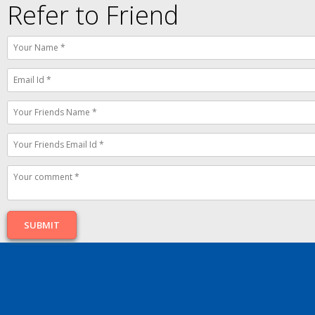
Refer to Friend